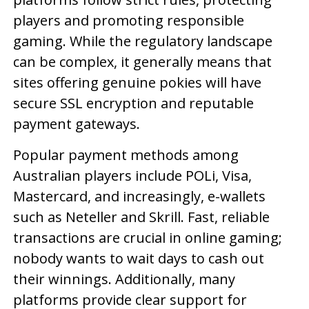
players and promoting responsible
gaming. While the regulatory landscape
can be complex, it generally means that
sites offering genuine pokies will have
secure SSL encryption and reputable
payment gateways.
Popular payment methods among
Australian players include POLi, Visa,
Mastercard, and increasingly, e-wallets
such as Neteller and Skrill. Fast, reliable
transactions are crucial in online gaming;
nobody wants to wait days to cash out
their winnings. Additionally, many
platforms provide clear support for