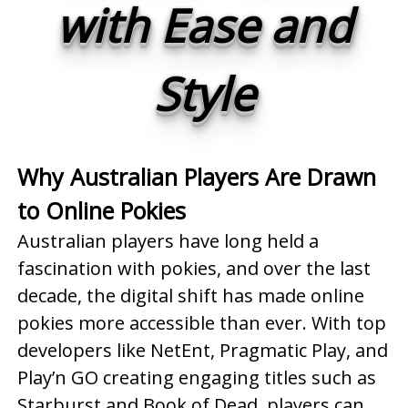
with Ease and
d
i
a
Style
Why Australian Players Are Drawn
to Online Pokies
Australian players have long held a
fascination with pokies, and over the last
decade, the digital shift has made online
pokies more accessible than ever. With top
developers like NetEnt, Pragmatic Play, and
Play’n GO creating engaging titles such as
Starburst and Book of Dead, players can