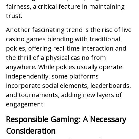
fairness, a critical feature in maintaining
trust.
Another fascinating trend is the rise of live
casino games blending with traditional
pokies, offering real-time interaction and
the thrill of a physical casino from
anywhere. While pokies usually operate
independently, some platforms
incorporate social elements, leaderboards,
and tournaments, adding new layers of
engagement.
Responsible Gaming: A Necessary
Consideration