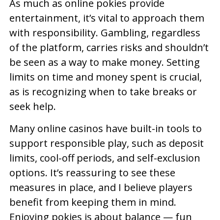
As much as online pokies provide
entertainment, it’s vital to approach them
with responsibility. Gambling, regardless
of the platform, carries risks and shouldn’t
be seen as a way to make money. Setting
limits on time and money spent is crucial,
as is recognizing when to take breaks or
seek help.
Many online casinos have built-in tools to
support responsible play, such as deposit
limits, cool-off periods, and self-exclusion
options. It’s reassuring to see these
measures in place, and I believe players
benefit from keeping them in mind.
Enjoying pokies is about balance — fun