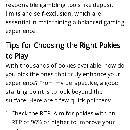
responsible gambling tools like deposit
limits and self-exclusion, which are
essential in maintaining a balanced gaming
experience.
Tips for Choosing the Right Pokies
to Play
With thousands of pokies available, how do
you pick the ones that truly enhance your
experience? From my perspective, a good
starting point is to look beyond the
surface. Here are a few quick pointers:
Check the RTP: Aim for pokies with an
RTP of 96% or higher to improve your