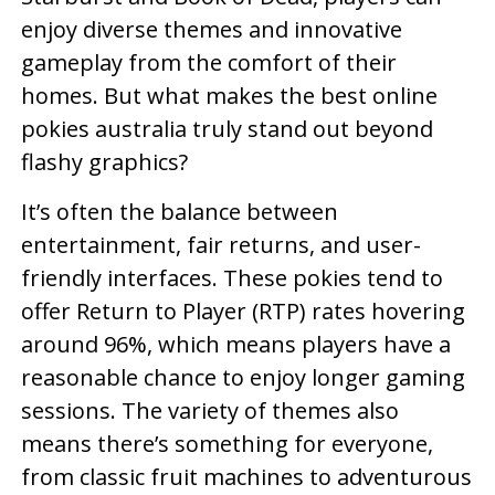
enjoy diverse themes and innovative
gameplay from the comfort of their
homes. But what makes the best online
pokies australia truly stand out beyond
flashy graphics?
It’s often the balance between
entertainment, fair returns, and user-
friendly interfaces. These pokies tend to
offer Return to Player (RTP) rates hovering
around 96%, which means players have a
reasonable chance to enjoy longer gaming
sessions. The variety of themes also
means there’s something for everyone,
from classic fruit machines to adventurous