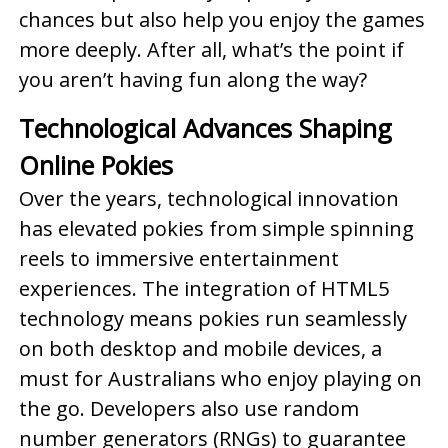
chances but also help you enjoy the games
more deeply. After all, what’s the point if
you aren’t having fun along the way?
Technological Advances Shaping
Online Pokies
Over the years, technological innovation
has elevated pokies from simple spinning
reels to immersive entertainment
experiences. The integration of HTML5
technology means pokies run seamlessly
on both desktop and mobile devices, a
must for Australians who enjoy playing on
the go. Developers also use random
number generators (RNGs) to guarantee