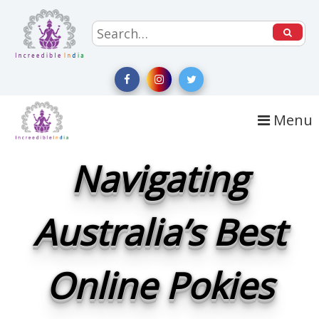
S
k
i
p
t
F
I
T
o
I
a
n
w
c
Menu
n
o
c
s
i
c
n
r
e
t
t
t
Navigating
e
e
b
a
t
e
n
d
o
g
e
t
Australia’s Best
i
o
r
r
b
k
a
l
Online Pokies
e
m
I
n