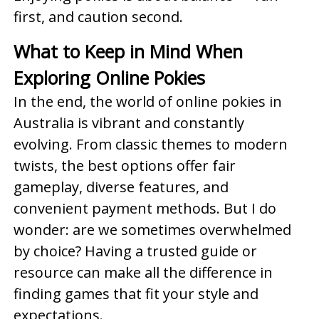
first, and caution second.
What to Keep in Mind When
Exploring Online Pokies
In the end, the world of online pokies in
Australia is vibrant and constantly
evolving. From classic themes to modern
twists, the best options offer fair
gameplay, diverse features, and
convenient payment methods. But I do
wonder: are we sometimes overwhelmed
by choice? Having a trusted guide or
resource can make all the difference in
finding games that fit your style and
expectations.