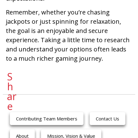
Remember, whether you’re chasing
jackpots or just spinning for relaxation,
the goal is an enjoyable and secure
experience. Taking a little time to research
and understand your options often leads
to a much richer gaming journey.
S
h
ar
e
Contributing Team Members
Contact Us
About
Mission, Vision & Value