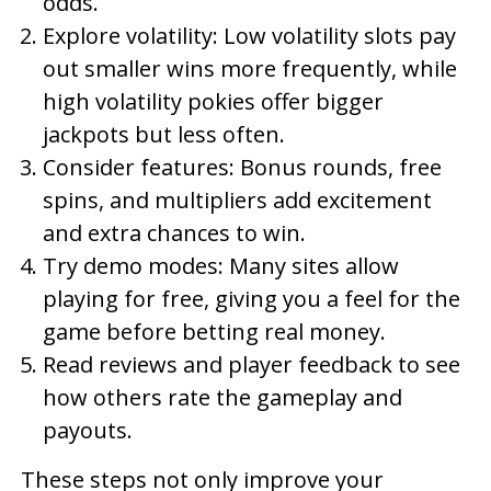
odds.
Explore volatility: Low volatility slots pay
out smaller wins more frequently, while
high volatility pokies offer bigger
jackpots but less often.
Consider features: Bonus rounds, free
spins, and multipliers add excitement
and extra chances to win.
Try demo modes: Many sites allow
playing for free, giving you a feel for the
game before betting real money.
Read reviews and player feedback to see
how others rate the gameplay and
payouts.
These steps not only improve your