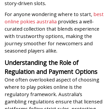
story-driven slots.
For anyone wondering where to start,
best
online pokies australia
provides a well-
curated collection that blends experience
with trustworthy options, making the
journey smoother for newcomers and
seasoned players alike.
Understanding the Role of
Regulation and Payment Options
One often overlooked aspect of choosing
where to play pokies online is the
regulatory framework. Australia’s
gambling regulations ensure that licensed
platforms follow strict rules, protecting